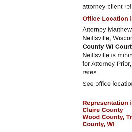
attorney-client r
Office Location 
Attorney Matthew P
Neillsville, Wisco
County WI Cour
Neillsville is mini
for Attorney Prio
rates.
See office locati
Representation 
Claire County
Wood County, T
County, WI