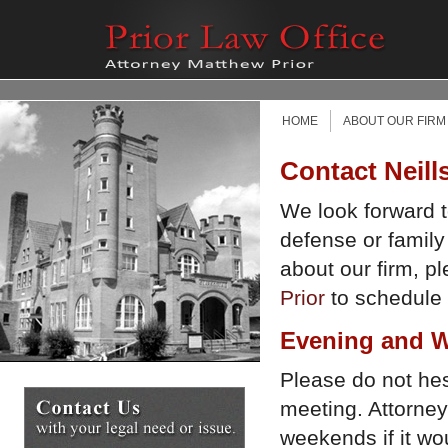
HOME
ABOUT OUR FIRM
Contact Neill
We look forward t
defense or family
about our firm, p
Prior
to schedule a
Evening and W
Please do not hesi
meeting. Attorney
weekends if it w