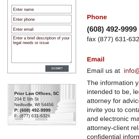
Phone
(608) 492-9999
fax (877) 631-63
Email
Email us at
info
The information you
intended to be, l
Prior Law Offices, SC
204 E 5th St
attorney for advi
Neillsville, WI 54456
invite you to con
P: (608) 492-9999
F: (877) 631-6326
and electronic ma
attorney-client r
confidential infor