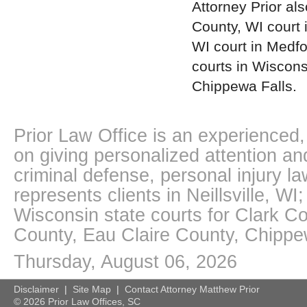
Attorney Prior als
County, WI court 
WI court in Medfo
courts in Wiscons
Chippewa Falls.
Prior Law Office is an experienced, 
on giving personalized attention an
criminal defense, personal injury l
represents clients in Neillsville, W
Wisconsin state courts for Clark 
County, Eau Claire County, Chipp
Thursday, August 06, 2026
Disclaimer
|
Site Map
|
Contact Attorney Matthew Prior
©
2026 Prior Law Offices, SC